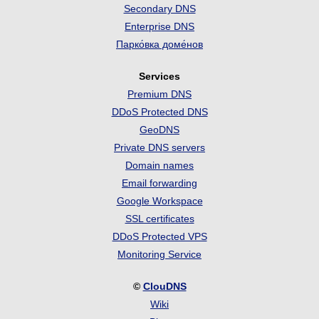
Secondary DNS
Enterprise DNS
Парко́вка доме́нов
Services
Premium DNS
DDoS Protected DNS
GeoDNS
Private DNS servers
Domain names
Email forwarding
Google Workspace
SSL certificates
DDoS Protected VPS
Monitoring Service
©
ClouDNS
Wiki