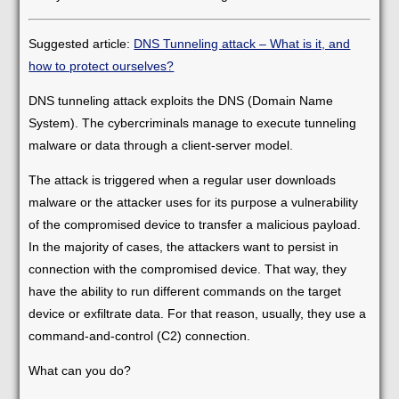
Suggested article:
DNS Tunneling attack – What is it, and
how to protect ourselves?
DNS tunneling attack exploits the DNS (Domain Name
System). The cybercriminals manage to execute tunneling
malware or data through a client-server model.
The attack is triggered when a regular user downloads
malware or the attacker uses for its purpose a vulnerability
of the compromised device to transfer a malicious payload.
In the majority of cases, the attackers want to persist in
connection with the compromised device. That way, they
have the ability to run different commands on the target
device or exfiltrate data. For that reason, usually, they use a
command-and-control (C2) connection.
What can you do?