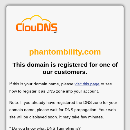
phantombility.com
This domain is registered for one of
our customers.
If this is your domain name, please
visit this page
to see
how to register it as DNS zone into your account.
Note: If you already have registered the DNS zone for your
domain name, please wait for DNS propagation. Your web
site will be displayed soon. It may take few minutes.
* Do you know what DNS Tunneling is?