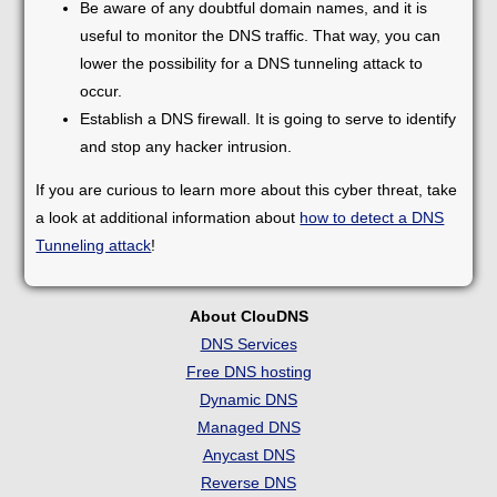
Be aware of any doubtful domain names, and it is
useful to monitor the DNS traffic. That way, you can
lower the possibility for a DNS tunneling attack to
occur.
Establish a DNS firewall. It is going to serve to identify
and stop any hacker intrusion.
If you are curious to learn more about this cyber threat, take
a look at additional information about
how to detect a DNS
Tunneling attack
!
About ClouDNS
DNS Services
Free DNS hosting
Dynamic DNS
Managed DNS
Anycast DNS
Reverse DNS